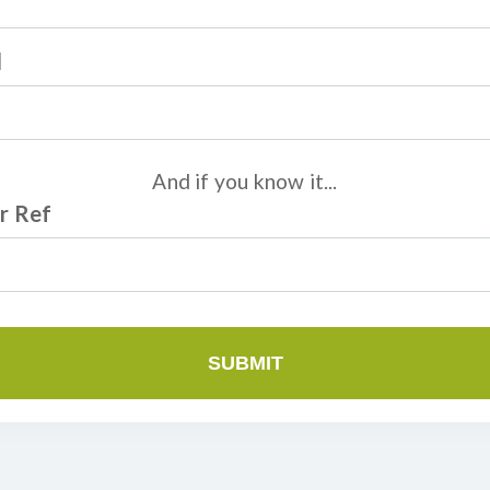
l
And if you know it...
r Ref
SUBMIT