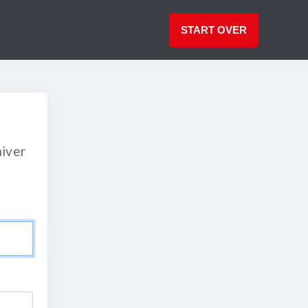
START OVER
aiver