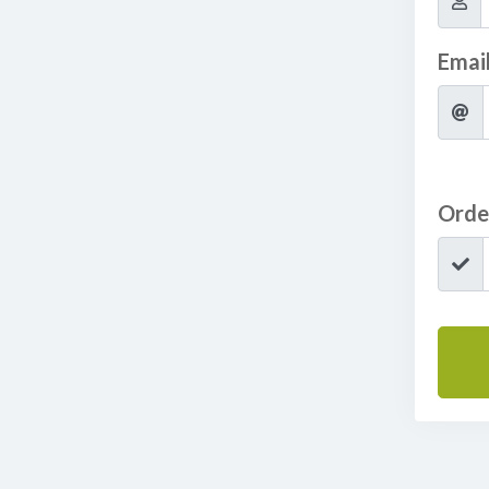
Emai
Orde