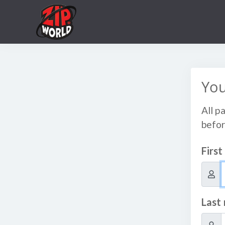
You
All p
befor
Firs
Last