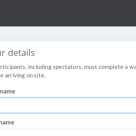
r details
articipants, including spectators, must complete a w
e arriving on site.
t name
 name